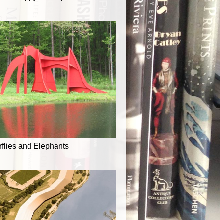
rflies and Elephants