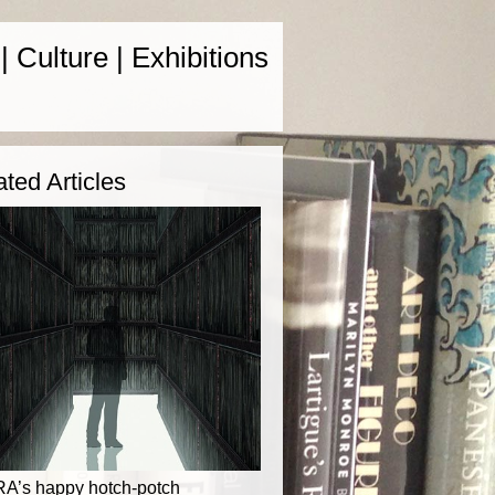
 | Culture | Exhibitions
ated Articles
RA’s happy hotch-potch