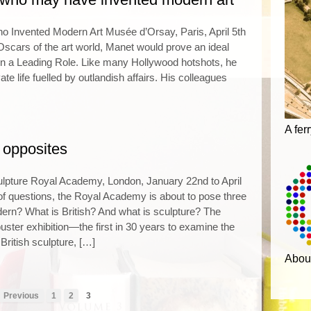
o Invented Modern Art Musée d’Orsay, Paris, April 5th
 Oscars of the art world, Manet would prove an ideal
 in a Leading Role. Like many Hollywood hotshots, he
vate life fuelled by outlandish affairs. His colleagues
A fer
 opposites
ulpture Royal Academy, London, January 22nd to April
l of questions, the Royal Academy is about to pose three
ern? What is British? And what is sculpture? The
uster exhibition—the first in 30 years to examine the
British sculpture, […]
Abou
 Previous
1
2
3