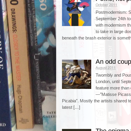
October 2011
Postmodernism: S
September 24th t
with modernism tha
to take in large do
beneath the brash exterior is someth
An odd coup
August 2011
Twombly and Pouss
London, until Sept
feature more than 
—”Matisse Picass
Picabia”. Mostly the artists shared t
latest […]
The enigma 