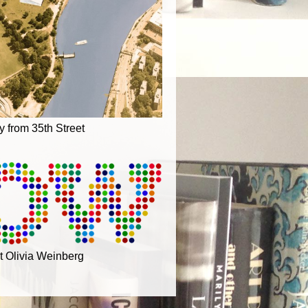
ry from 35th Street
t Olivia Weinberg