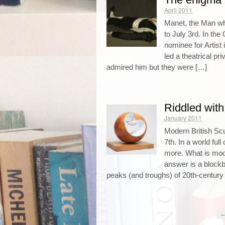
April 2011
Manet, the Man wh
to July 3rd. In the
nominee for Artist
led a theatrical pri
admired him but they were […]
Riddled with
January 2011
Modern British Sc
7th. In a world ful
more. What is mod
answer is a blockb
peaks (and troughs) of 20th-century 
←