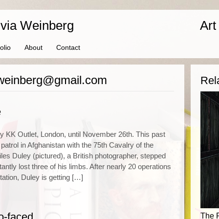
ivia Weinberg
Art
olio
About
Contact
iaweinberg@gmail.com
Rel
e
y KK Outlet, London, until November 26th. This past
patrol in Afghanistan with the 75th Cavalry of the
es Duley (pictured), a British photographer, stepped
ntly lost three of his limbs. After nearly 20 operations
tation, Duley is getting […]
o-faced
The 