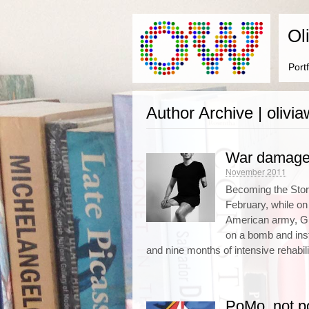
Ol
Portf
Author Archive | oliv
War damag
November 2011
Becoming the Stor
February, while on 
American army, Gil
on a bomb and insta
and nine months of intensive rehabili
PoMo, not p