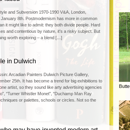
tyle and Subversion 1970-1990 V&A, London,
o January 8th. Postmodernism has more in common
n it might like to admit: they both divide people. Hard
ses and contentious by nature, it’s a risky subject. But
ing worth exploring – a blend […]
le in Dulwich
in: Arcadian Painters Dulwich Picture Gallery,
ember 25th. It has become a trend for big exhibitions to
Butte
one artist, so they sound like arty advertising agencies
o”, “Turner Whistler Monet”, “Duchamp Man Ray
echniques or palettes, schools or circles. Not so the
who may have invented modern art