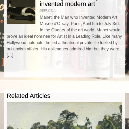
invented modern art
April 2011
Manet, the Man who Invented Modern Art
Musée d’Orsay, Paris, April 5th to July 3rd.
In the Oscars of the art world, Manet would
prove an ideal nominee for Artist in a Leading Role. Like many
Hollywood hotshots, he led a theatrical private life fuelled by
outlandish affairs. His colleagues admired him but they were
[…]
Related Articles