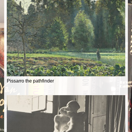
Pissarro the pathfinder