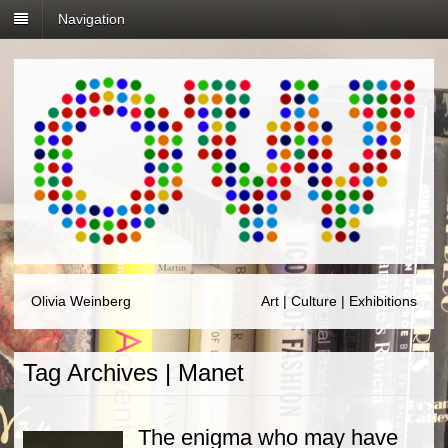
Navigation
Olivia Weinberg
Art | Culture | Exhibitions
Tag Archives | Manet
The enigma who may have