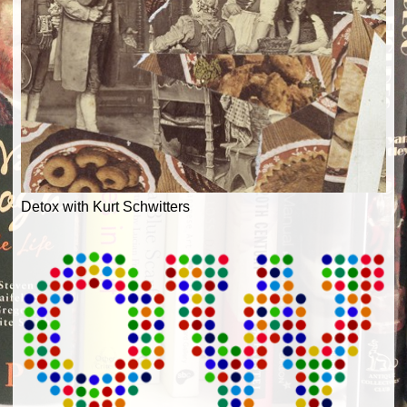
Detox with Kurt Schwitters