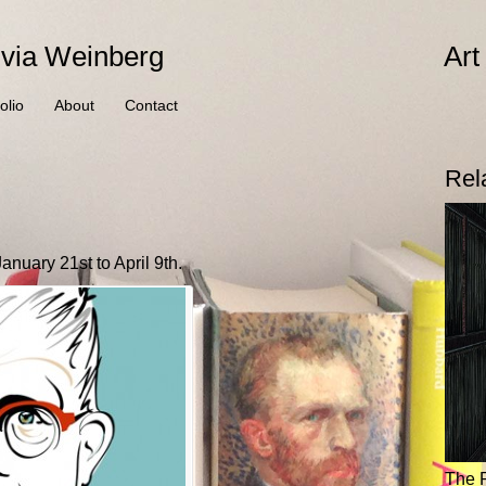
ivia Weinberg
Art
olio
About
Contact
Rel
nuary 21st to April 9th.
The 