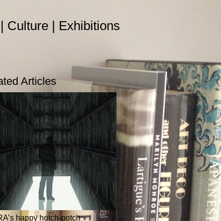
 | Culture | Exhibitions
ated Articles
RA’s happy hotch-potch