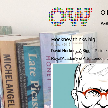
Ol
Portf
Hockney thinks big
February 2012
David Hockney: A Bigger Picture
Royal Academy of Arts, London, Ja