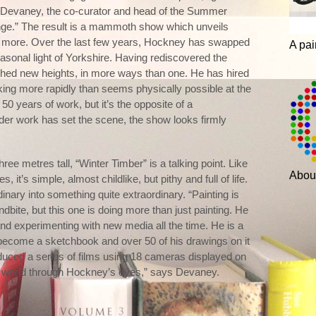
ith Devaney, the co-curator and head of the Summer
lenge.” The result is a mammoth show which unveils
y more. Over the last few years, Hockney has swapped
A pai
seasonal light of Yorkshire. Having rediscovered the
ched new heights, in more ways than one. He has hired
rking more rapidly than seems physically possible at the
0 years of work, but it’s the opposite of a
lder work has set the scene, the show looks firmly
ree metres tall, “Winter Timber” is a talking point. Like
Abou
t’s simple, almost childlike, but pithy and full of life.
rdinary into something quite extraordinary. “Painting is
dbite, but this one is doing more than just painting. He
nd experimenting with new media all the time. He is a
s become a sketchbook and over 50 of his drawings on it
duced a series of films using 18 cameras displayed on
he world through Hockney’s eyes,” says Devaney.