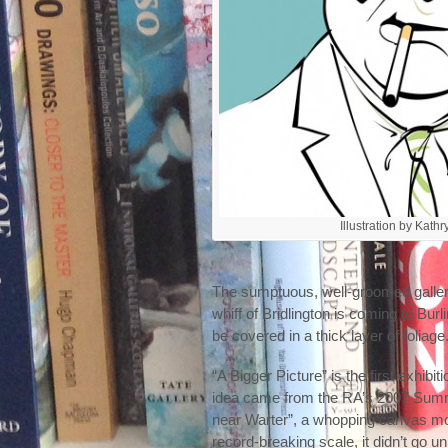
Illustration by Kath
The sumptuous, well-groomed galler
whiff of Bridlington is coming to Bu
be covered in a thick layer of folia
“A Bigger Picture” is the first exhib
idea came from the RA’s 2007 Summ
near Warter”, a whopping canvas mor
record-breaking scale, it didn’t go u