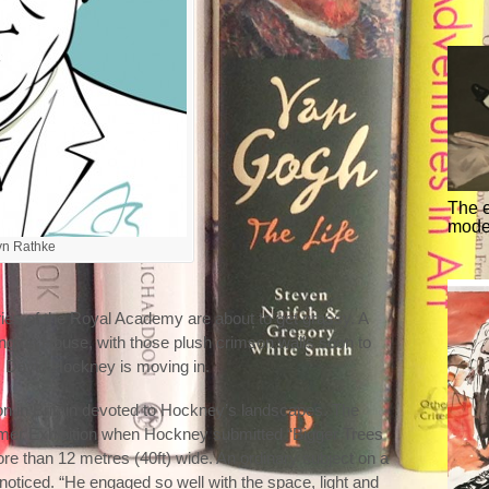
The 
mode
ryn Rathke
ies of the Royal Academy are about to get grassy. A
rlington House, with those plush crimson walls soon to
ge. David Hockney is moving in.
ition in Britain devoted to Hockney’s landscapes. The
er Exhibition when Hockney submitted “Bigger Trees
e than 12 metres (40ft) wide. An ordinary subject on a
nnoticed. “He engaged so well with the space, light and